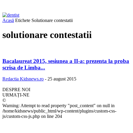
Acasă
Etichete
Solutionare contestatii
solutionare contestatii
Bacalaureat 2015, sesiunea a II-a: prezenta la proba
scrisa de Limba...
Redactia Kidsnews.ro
-
25 august 2015
DESPRE NOI
URMAȚI-NE
©
Warning: Attempt to read property "post_content" on null in
/home/kidsnews/public_html/wp-content/plugins/custom-css-
js/custom-css-js.php on line 204