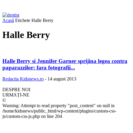
Acasă
Etichete
Halle Berry
Halle Berry
Halle Berry si Jennifer Garner sprijina legea contra
paparazzilor: fara fotografii...
Redactia Kidsnews.ro
-
14 august 2013
DESPRE NOI
URMAȚI-NE
©
Warning: Attempt to read property "post_content" on null in
/home/kidsnews/public_html/wp-content/plugins/custom-css-
js/custom-css-js.php on line 204