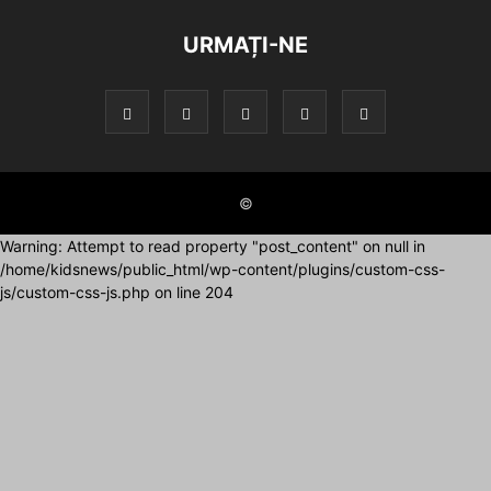
URMAȚI-NE
©
Warning: Attempt to read property "post_content" on null in
/home/kidsnews/public_html/wp-content/plugins/custom-css-
js/custom-css-js.php on line 204