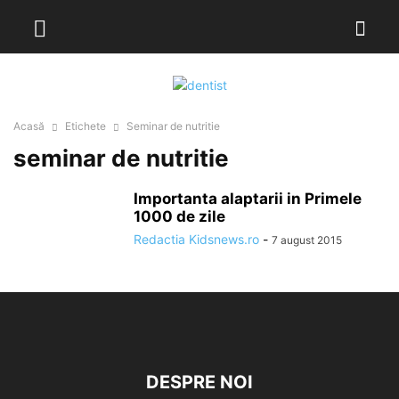
Acasă
Etichete
Seminar de nutritie
seminar de nutritie
Importanta alaptarii in Primele
1000 de zile
Redactia Kidsnews.ro
-
7 august 2015
DESPRE NOI