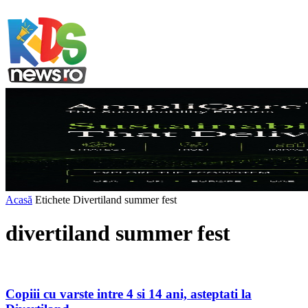
Acasă
Etichete
Divertiland summer fest
divertiland summer fest
Copiii cu varste intre 4 si 14 ani, asteptati la