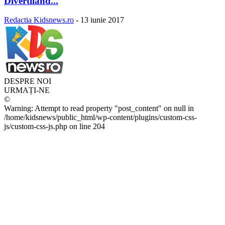
Divertiland...
Redactia Kidsnews.ro
-
13 iunie 2017
DESPRE NOI
URMAȚI-NE
©
Warning: Attempt to read property "post_content" on null in
/home/kidsnews/public_html/wp-content/plugins/custom-css-
js/custom-css-js.php on line 204